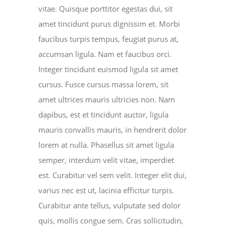
vitae. Quisque porttitor egestas dui, sit
amet tincidunt purus dignissim et. Morbi
faucibus turpis tempus, feugiat purus at,
accumsan ligula. Nam et faucibus orci.
Integer tincidunt euismod ligula sit amet
cursus. Fusce cursus massa lorem, sit
amet ultrices mauris ultricies non. Nam
dapibus, est et tincidunt auctor, ligula
mauris convallis mauris, in hendrerit dolor
lorem at nulla. Phasellus sit amet ligula
semper, interdum velit vitae, imperdiet
est. Curabitur vel sem velit. Integer elit dui,
varius nec est ut, lacinia efficitur turpis.
Curabitur ante tellus, vulputate sed dolor
quis, mollis congue sem. Cras sollicitudin,