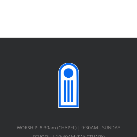
WORSHIP: 8:30am (CHAPEL) | 9:30AM - SUNDAY
SCHOOL | 10:40AM (SANCTUARY)