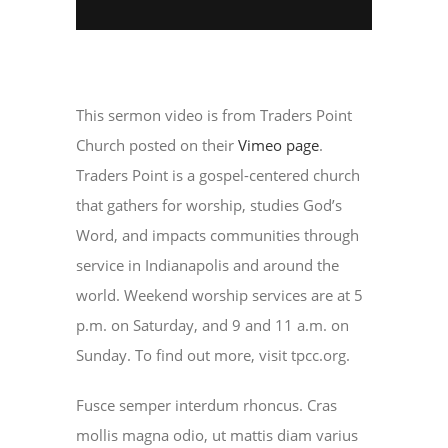
This sermon video is from Traders Point
Church posted on their
Vimeo page
.
Traders Point is a gospel-centered church
that gathers for worship, studies God’s
Word, and impacts communities through
service in Indianapolis and around the
world. Weekend worship services are at 5
p.m. on Saturday, and 9 and 11 a.m. on
Sunday. To find out more, visit tpcc.org.
Fusce semper interdum rhoncus. Cras
mollis magna odio, ut mattis diam varius