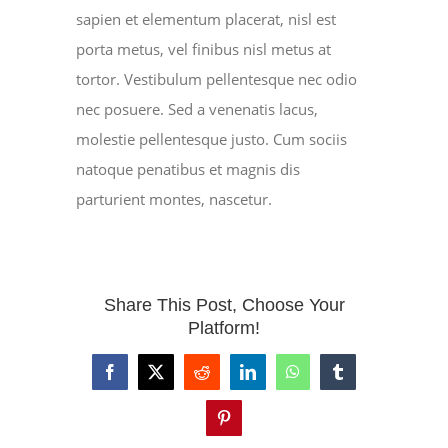
sapien et elementum placerat, nisl est
porta metus, vel finibus nisl metus at
tortor. Vestibulum pellentesque nec odio
nec posuere. Sed a venenatis lacus,
molestie pellentesque justo. Cum sociis
natoque penatibus et magnis dis
parturient montes, nascetur.
Share This Post, Choose Your
Platform!
Facebook
X
Reddit
LinkedIn
WhatsApp
Tumblr
Pinterest